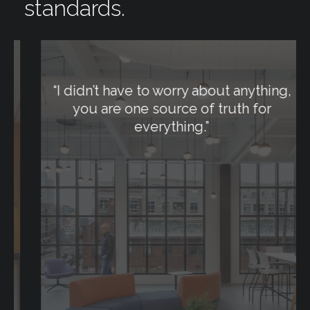
standards.
“
I didn’t have to worry about anything,
you are one source of truth for
everything.
”