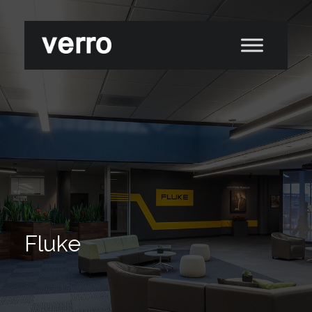
Fluke