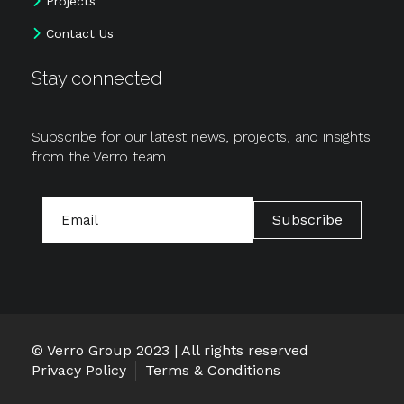
Projects
Contact Us
Stay connected
Subscribe for our latest news, projects, and insights
from the Verro team.
Email
Subscribe
© Verro Group 2023 | All rights reserved
Privacy Policy
Terms & Conditions