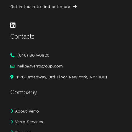
Get in touch to find out more
Contacts
‪(646) 867-0920
hello@verrogroup.com
1178 Broadway, 3rd Floor New York, NY 10001
Company
About Verro
Verro Services