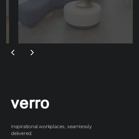
Inspirational workplaces, seamlessly
delivered.