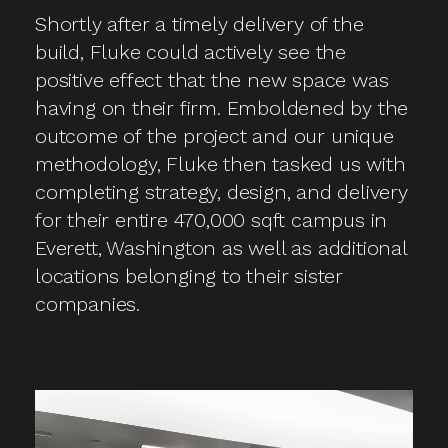
Shortly after a timely delivery of the
build, Fluke could actively see the
positive effect that the new space was
having on their firm. Emboldened by the
outcome of the project and our unique
methodology, Fluke then tasked us with
completing strategy, design, and delivery
for their entire 470,000 sqft campus in
Everett, Washington as well as additional
locations belonging to their sister
companies.