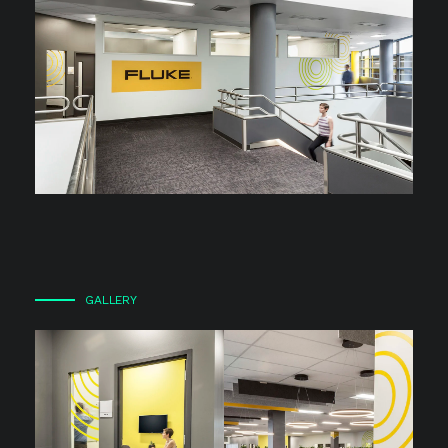
GALLERY