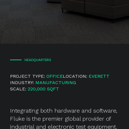
HEADQUARTERS
PROJECT TYPE:
OFFICE
LOCATION:
EVERETT
INDUSTRY:
MANUFACTURING
SCALE:
220,000 SQFT
Integrating both hardware and software,
Fluke is the premier global provider of
industrial and electronic test equipment.