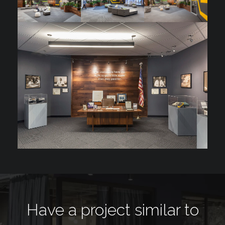
Have a project similar to