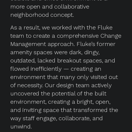
more open and collaborative
neighborhood concept.
As a result, we worked with the Fluke
team to create a comprehensive Change
Management approach. Fluke’s former
amenity spaces were dark, dingy,
outdated, lacked breakout spaces, and
flowed inefficiently — creating an
environment that many only visited out
of necessity. Our design team actively
uncovered the potential of the built
environment, creating a bright, open,
and inviting space that transformed the
way staff engage, collaborate, and
unwind.