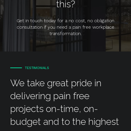
this?
Get in touch today for a no cost, no obligation
consultation if you need a pain free workplace
transformation.
TESTIMONIALS
We take great pride in
delivering pain free
projects on-time, on-
budget and to the highest