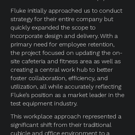
Fluke initially approached us to conduct
strategy for their entire company but
quickly expanded the scope to
incorporate design and delivery. With a
primary need for employee retention,
the project focused on updating the on-
site cafeteria and fitness area as well as
creating a central work hub to better
foster collaboration, efficiency, and
utilization, all while accurately reflecting
Fluke’s position as a market leader in the
test equipment industry.
This workplace approach represented a
significant shift from their traditional
cubicle and office environment to a